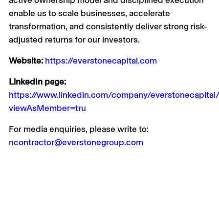
active ownership model and disciplined execution
enable us to scale businesses, accelerate
transformation, and consistently deliver strong risk-
adjusted returns for our investors.
Website:
https://everstonecapital.com
LinkedIn page:
https://www.linkedin.com/company/everstonecapital
viewAsMember=tru
For media enquiries, please write to:
ncontractor@everstonegroup.com