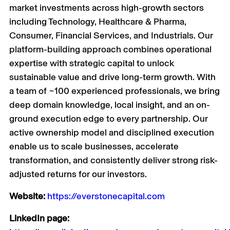
market investments across high-growth sectors
including Technology, Healthcare & Pharma,
Consumer, Financial Services, and Industrials. Our
platform-building approach combines operational
expertise with strategic capital to unlock
sustainable value and drive long-term growth. With
a team of ~100 experienced professionals, we bring
deep domain knowledge, local insight, and an on-
ground execution edge to every partnership. Our
active ownership model and disciplined execution
enable us to scale businesses, accelerate
transformation, and consistently deliver strong risk-
adjusted returns for our investors.
Website:
https://everstonecapital.com
LinkedIn page: