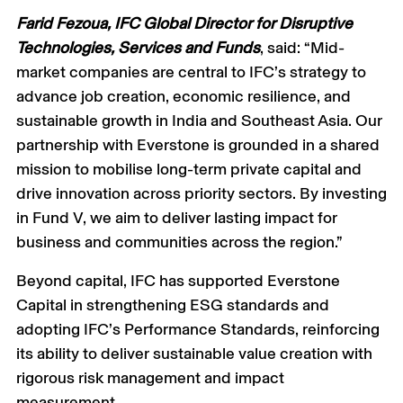
Farid Fezoua, IFC Global Director for Disruptive
Technologies, Services and Funds
, said: “Mid-
market companies are central to IFC’s strategy to
advance job creation, economic resilience, and
sustainable growth in India and Southeast Asia. Our
partnership with Everstone is grounded in a shared
mission to mobilise long-term private capital and
drive innovation across priority sectors. By investing
in Fund V, we aim to deliver lasting impact for
business and communities across the region.”
Beyond capital, IFC has supported Everstone
Capital in strengthening ESG standards and
adopting IFC’s Performance Standards, reinforcing
its ability to deliver sustainable value creation with
rigorous risk management and impact
measurement.