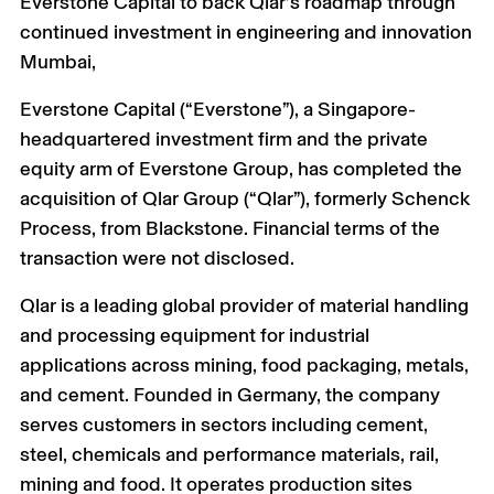
Everstone Capital to back Qlar’s roadmap through
continued investment in engineering and innovation
Mumbai,
Everstone Capital (“Everstone”), a Singapore-
headquartered investment firm and the private
equity arm of Everstone Group, has completed the
acquisition of Qlar Group (“Qlar”), formerly Schenck
Process, from Blackstone. Financial terms of the
transaction were not disclosed.
Qlar is a leading global provider of material handling
and processing equipment for industrial
applications across mining, food packaging, metals,
and cement. Founded in Germany, the company
serves customers in sectors including cement,
steel, chemicals and performance materials, rail,
mining and food. It operates production sites