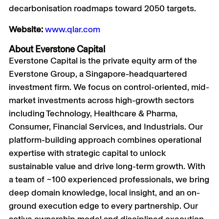
decarbonisation roadmaps toward 2050 targets.
Website:
www.qlar.com
About Everstone Capital
Everstone Capital is the private equity arm of the
Everstone Group, a Singapore-headquartered
investment firm. We focus on control-oriented, mid-
market investments across high-growth sectors
including Technology, Healthcare & Pharma,
Consumer, Financial Services, and Industrials. Our
platform-building approach combines operational
expertise with strategic capital to unlock
sustainable value and drive long-term growth. With
a team of ~100 experienced professionals, we bring
deep domain knowledge, local insight, and an on-
ground execution edge to every partnership. Our