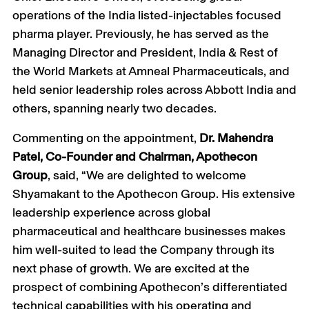
operations of the India listed-injectables focused
pharma player. Previously, he has served as the
Managing Director and President, India & Rest of
the World Markets at Amneal Pharmaceuticals, and
held senior leadership roles across Abbott India and
others, spanning nearly two decades.
Commenting on the appointment,
Dr. Mahendra
Patel, Co-Founder and Chairman, Apothecon
Group
, said, “We are delighted to welcome
Shyamakant to the Apothecon Group. His extensive
leadership experience across global
pharmaceutical and healthcare businesses makes
him well-suited to lead the Company through its
next phase of growth. We are excited at the
prospect of combining Apothecon’s differentiated
technical capabilities with his operating and