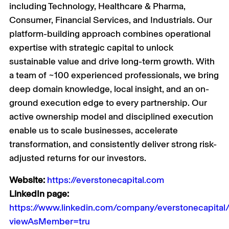
including Technology, Healthcare & Pharma,
Consumer, Financial Services, and Industrials. Our
platform-building approach combines operational
expertise with strategic capital to unlock
sustainable value and drive long-term growth. With
a team of ~100 experienced professionals, we bring
deep domain knowledge, local insight, and an on-
ground execution edge to every partnership. Our
active ownership model and disciplined execution
enable us to scale businesses, accelerate
transformation, and consistently deliver strong risk-
adjusted returns for our investors.
Website:
https://everstonecapital.com
LinkedIn page:
https://www.linkedin.com/company/everstonecapital
viewAsMember=tru