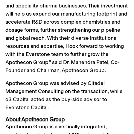
and speciality pharma businesses. Their investment
will help us expand our manufacturing footprint and
accelerate R&D across complex chemistries and
dosage forms, further strengthening our pipeline
and global reach. With their diverse institutional
resources and expertise, I look forward to working
with the Everstone team to further grow the
Apothecon Group,” said Dr. Mahendra Patel, Co-
Founder and Chairman, Apothecon Group.
Apothecon Group was advised by Citadel
Management Consulting on the transaction, while
o3 Capital acted as the buy-side advisor to
Everstone Capital.
About Apothecon Group
Apothecon Group is a vertically integrated,