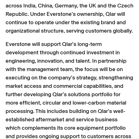
across India, China, Germany, the UK and the Czech
Republic. Under Everstone’s ownership, Qlar will
continue to operate under the existing brand and
organizational structure, serving customers globally.
Everstone will support Qlar’s long-term
development through continued investment in
engineering, innovation, and talent. In partnership
with the management team, the focus will be on
executing on the company’s strategy, strengthening
market access and commercial capabilities, and
further developing Qlar’s solutions portfolio for
more efficient, circular and lower-carbon material
processing. This includes building on Qlar’s well-
established aftermarket and service business
which complements its core equipment portfolio
and provides ongoing support to customers across