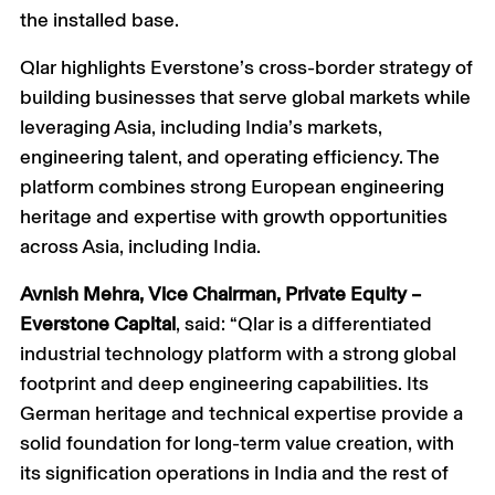
the installed base.
Qlar highlights Everstone’s cross-border strategy of
building businesses that serve global markets while
leveraging Asia, including India’s markets,
engineering talent, and operating efficiency. The
platform combines strong European engineering
heritage and expertise with growth opportunities
across Asia, including India.
Avnish Mehra, Vice Chairman, Private Equity –
Everstone Capital
, said: “Qlar is a differentiated
industrial technology platform with a strong global
footprint and deep engineering capabilities. Its
German heritage and technical expertise provide a
solid foundation for long-term value creation, with
its signification operations in India and the rest of