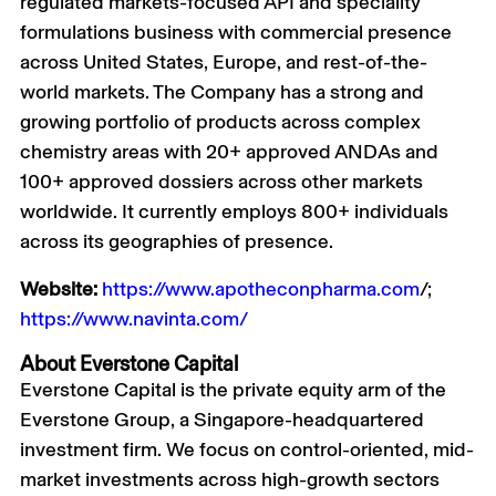
regulated markets-focused API and speciality
formulations business with commercial presence
across United States, Europe, and rest-of-the-
world markets. The Company has a strong and
growing portfolio of products across complex
chemistry areas with 20+ approved ANDAs and
100+ approved dossiers across other markets
worldwide. It currently employs 800+ individuals
across its geographies of presence.
Website:
https://www.apotheconpharma.com
/;
https://www.navinta.com/
About Everstone Capital
Everstone Capital is the private equity arm of the
Everstone Group, a Singapore-headquartered
investment firm. We focus on control-oriented, mid-
market investments across high-growth sectors