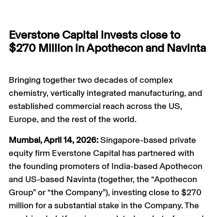
Everstone Capital invests close to
$270 Million in Apothecon and Navinta
Bringing together two decades of complex
chemistry, vertically integrated manufacturing, and
established commercial reach across the US,
Europe, and the rest of the world.
Mumbai, April 14, 2026:
Singapore-based private
equity firm Everstone Capital has partnered with
the founding promoters of India-based Apothecon
and US-based Navinta (together, the “Apothecon
Group” or “the Company”), investing close to $270
million for a substantial stake in the Company. The