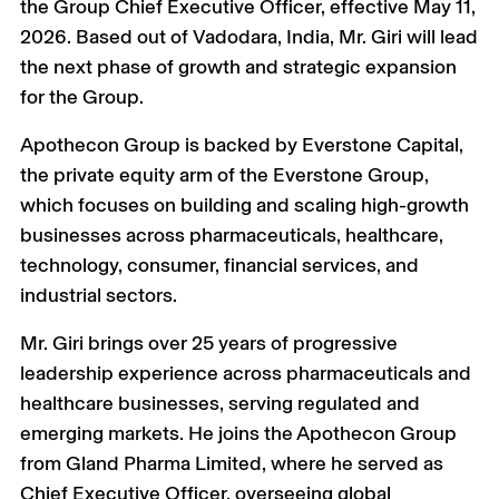
+
the Group Chief Executive Officer, effective May 11,
2026. Based out of Vadodara, India, Mr. Giri will lead
the next phase of growth and strategic expansion
for the Group.
Apothecon Group is backed by Everstone Capital,
the private equity arm of the Everstone Group,
which focuses on building and scaling high-growth
businesses across pharmaceuticals, healthcare,
technology, consumer, financial services, and
industrial sectors.
Mr. Giri brings over 25 years of progressive
leadership experience across pharmaceuticals and
healthcare businesses, serving regulated and
emerging markets. He joins the Apothecon Group
from Gland Pharma Limited, where he served as
Chief Executive Officer, overseeing global