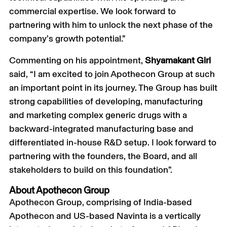
commercial expertise. We look forward to
partnering with him to unlock the next phase of the
company’s growth potential.”
Commenting on his appointment,
Shyamakant Giri
said, “I am excited to join Apothecon Group at such
an important point in its journey. The Group has built
strong capabilities of developing, manufacturing
and marketing complex generic drugs with a
backward-integrated manufacturing base and
differentiated in-house R&D setup. I look forward to
partnering with the founders, the Board, and all
stakeholders to build on this foundation”.
About Apothecon Group
Apothecon Group, comprising of India-based
Apothecon and US-based Navinta is a vertically