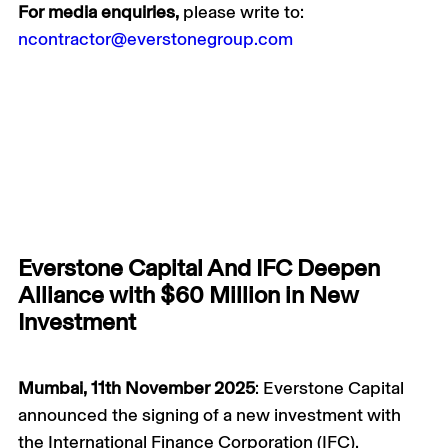
For media enquiries,
please write to:
ncontractor@everstonegroup.com
Everstone Capital And IFC Deepen
Alliance with $60 Million in New
Investment
Mumbai, 11th November 2025
: Everstone Capital
announced the signing of a new investment with
the International Finance Corporation (IFC),