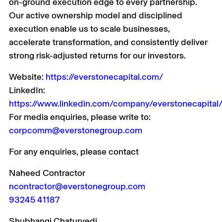
on-ground execution edge to every partnership.
Our active ownership model and disciplined
execution enable us to scale businesses,
accelerate transformation, and consistently deliver
strong risk-adjusted returns for our investors.
Website:
https://everstonecapital.com/
LinkedIn:
https://www.linkedin.com/company/everstonecapital
For media enquiries, please write to:
corpcomm@everstonegroup.com
For any enquiries, please contact
Naheed Contractor
ncontractor@everstonegroup.com
93245 41187
Shubhangi Chaturvedi