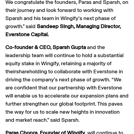
We congratulate the founders, Paras and Sparsh, on
their journey and look forward to working with
Sparsh and his team in Wingify’s next phase of
growth.” said
Sandeep Singh, Managing Director,
Everstone Capital.
Co-founder & CEO, Sparsh Gupta
and the
leadership team will continue to hold a substantial
equity stake in Wingify, retaining a majority of
theirshareholding to collaborate with Everstone in
driving the company’s next phase of growth. “We
are confident that our partnership with Everstone
will enable us to accelerate our expansion plans and
further strengthen our global footprint. This paves
the way for us to scale new heights in innovation
and market reach.” said Sparsh.
Paras Chopra, Founder of Wingify
, will continue to