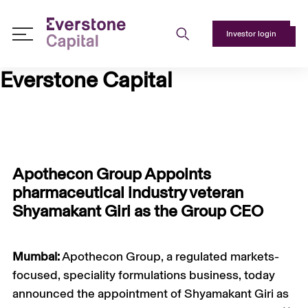
Investor login
About
Everstone Capital
Us
+
Responsible
Investing
+
Apothecon Group Appoints
Team
pharmaceutical industry veteran
+
Shyamakant Giri as the Group CEO
Media
+
Mumbai:
Apothecon Group, a regulated markets-
Contact
focused, speciality formulations business, today
Us
announced the appointment of Shyamakant Giri as