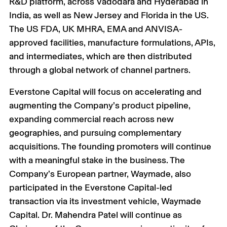
R&D platform, across Vadodara and Hyderabad in
India, as well as New Jersey and Florida in the US.
The US FDA, UK MHRA, EMA and ANVISA-
approved facilities, manufacture formulations, APIs,
and intermediates, which are then distributed
through a global network of channel partners.
Everstone Capital will focus on accelerating and
augmenting the Company’s product pipeline,
expanding commercial reach across new
geographies, and pursuing complementary
acquisitions. The founding promoters will continue
with a meaningful stake in the business. The
Company’s European partner, Waymade, also
participated in the Everstone Capital-led
transaction via its investment vehicle, Waymade
Capital. Dr. Mahendra Patel will continue as