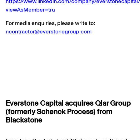
https://www.linkedin.com/company/everstonecapital
viewAsMember=tru
For media enquiries, please write to:
ncontractor@everstonegroup.com
Everstone Capital acquires Qlar Group
(formerly Schenck Process) from
Blackstone