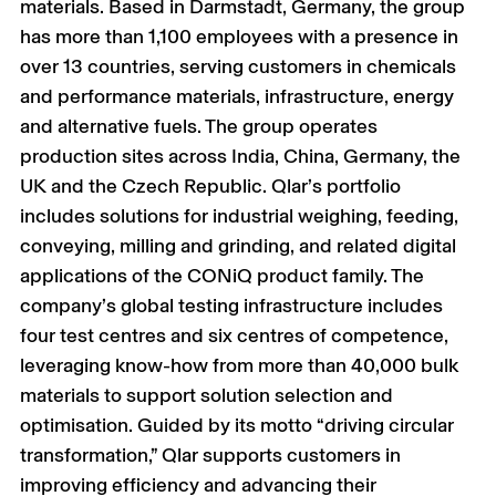
materials. Based in Darmstadt, Germany, the group
has more than 1,100 employees with a presence in
over 13 countries, serving customers in chemicals
and performance materials, infrastructure, energy
and alternative fuels. The group operates
production sites across India, China, Germany, the
UK and the Czech Republic. Qlar’s portfolio
includes solutions for industrial weighing, feeding,
conveying, milling and grinding, and related digital
applications of the CONiQ product family. The
company’s global testing infrastructure includes
four test centres and six centres of competence,
leveraging know-how from more than 40,000 bulk
materials to support solution selection and
optimisation. Guided by its motto “driving circular
transformation,” Qlar supports customers in
improving efficiency and advancing their