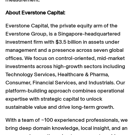
About Everstone Capital:
Everstone Capital, the private equity arm of the
Everstone Group, is a Singapore-headquartered
investment firm with $3.5 billion in assets under
management and a presence across seven global
offices. We focus on control-oriented, mid-market
investments across high-growth sectors including
Technology Services, Healthcare & Pharma,
Consumer, Financial Services, and Industrials. Our
platform-building approach combines operational
expertise with strategic capital to unlock
sustainable value and drive long-term growth.
With a team of ~100 experienced professionals, we
bring deep domain knowledge, local insight, and an