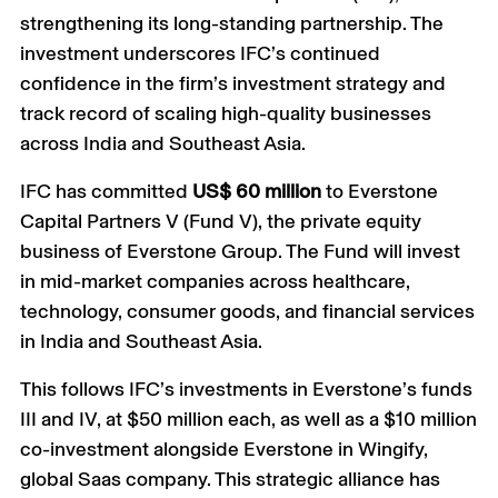
strengthening its long-standing partnership. The
investment underscores IFC’s continued
confidence in the firm’s investment strategy and
track record of scaling high-quality businesses
across India and Southeast Asia.
IFC has committed
US$ 60 million
to Everstone
Capital Partners V (Fund V), the private equity
business of Everstone Group. The Fund will invest
in mid-market companies across healthcare,
technology, consumer goods, and financial services
in India and Southeast Asia.
This follows IFC’s investments in Everstone’s funds
III and IV, at $50 million each, as well as a $10 million
co-investment alongside Everstone in Wingify,
global Saas company. This strategic alliance has