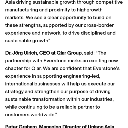
Asia driving sustainable growth through competitive
manufacturing and proximity to highgrowth
markets. We see a clear opportunity to build on
these strengths, supported by our cross-border
experience and network, to drive disciplined and
sustainable growth”.
Dr. Jörg Ulrich, CEO at Qlar Group
, said: “The
partnership with Everstone marks an exciting new
chapter for Qlar. We are confident that Everstone’s
experience in supporting engineering-led,
international businesses will help us execute our
strategy and strengthen our purpose of driving
sustainable transformation within our industries,
while continuing to be a reliable partner to
customers worldwide.”
Peter Graham, Managing Director of Unison Asia,