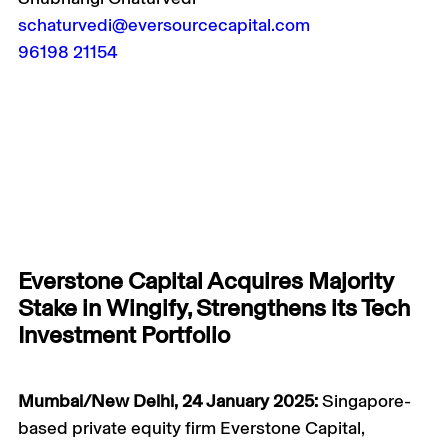
schaturvedi@eversourcecapital.com
96198 21154
Everstone Capital Acquires Majority
Stake in Wingify, Strengthens its Tech
Investment Portfolio
Mumbai/New Delhi, 24 January 2025:
Singapore-
based private equity firm Everstone Capital,