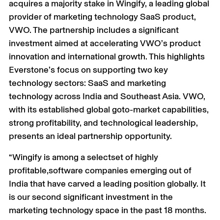
acquires a majority stake in Wingify, a leading global
provider of marketing technology SaaS product,
VWO. The partnership includes a significant
investment aimed at accelerating VWO’s product
innovation and international growth. This highlights
Everstone’s focus on supporting two key
technology sectors: SaaS and marketing
technology across India and Southeast Asia. VWO,
with its established global goto-market capabilities,
strong profitability, and technological leadership,
presents an ideal partnership opportunity.
“Wingify is among a selectset of highly
profitable,software companies emerging out of
India that have carved a leading position globally. It
is our second significant investment in the
marketing technology space in the past 18 months.