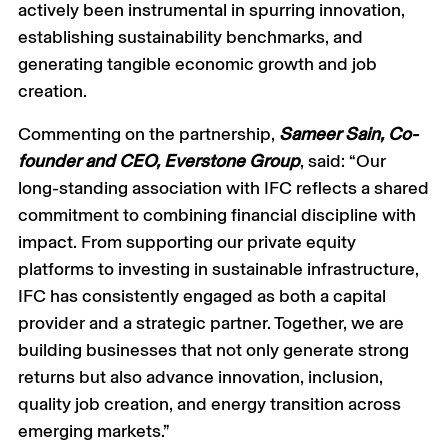
actively been instrumental in spurring innovation,
establishing sustainability benchmarks, and
generating tangible economic growth and job
creation.
Commenting on the partnership,
Sameer Sain, Co-
founder and CEO, Everstone Group
, said: “Our
long-standing association with IFC reflects a shared
commitment to combining financial discipline with
impact. From supporting our private equity
platforms to investing in sustainable infrastructure,
IFC has consistently engaged as both a capital
provider and a strategic partner. Together, we are
building businesses that not only generate strong
returns but also advance innovation, inclusion,
quality job creation, and energy transition across
emerging markets.”