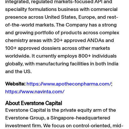
integrated, regulated markets-focused API and
speciality formulations business with commercial
presence across United States, Europe, and rest-
of-the-world markets. The Company has a strong
and growing portfolio of products across complex
chemistry areas with 20+ approved ANDAs and
100+ approved dossiers across other markets
worldwide. It currently employs 800+ individuals
globally, with manufacturing facilities in both India
and the US.
Website:
https://www.apotheconpharma.com/
;
https://www.navinta.com/
About Everstone Capital
Everstone Capital is the private equity arm of the
Everstone Group, a Singapore-headquartered
investment firm. We focus on control-oriented, mid-