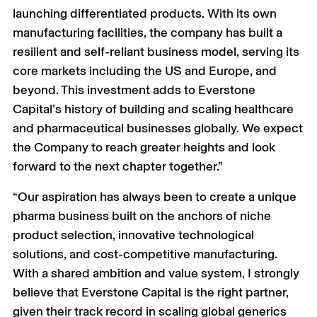
launching differentiated products. With its own
manufacturing facilities, the company has built a
resilient and self-reliant business model, serving its
core markets including the US and Europe, and
beyond. This investment adds to Everstone
Capital’s history of building and scaling healthcare
and pharmaceutical businesses globally. We expect
the Company to reach greater heights and look
forward to the next chapter together.”
“Our aspiration has always been to create a unique
pharma business built on the anchors of niche
product selection, innovative technological
solutions, and cost-competitive manufacturing.
With a shared ambition and value system, I strongly
believe that Everstone Capital is the right partner,
given their track record in scaling global generics