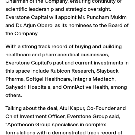
Chairman of the Company, ensuring continuity of
scientific leadership and strategic oversight.
Everstone Capital will appoint Mr. Puncham Mukim
and Dr. Arjun Oberoi as its nominees to the Board of
the Company.
With a strong track record of buying and building
healthcare and pharmaceutical businesses,
Everstone Capital’s past and current investments in
this space include Rubicon Research, Slayback
Pharma, Softgel Healthcare, Integris Medtech,
Sahyadri Hospitals, and OmniActive Health, among
others.
Talking about the deal, Atul Kapur, Co-Founder and
Chief Investment Officer, Everstone Group said,
“Apothecon Group specialises in complex
formulations with a demonstrated track record of