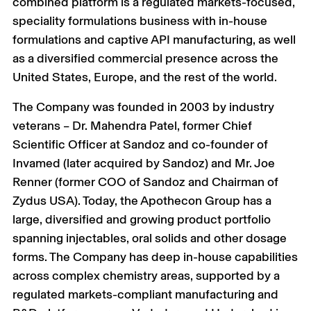
combined platform is a regulated markets-focused,
speciality formulations business with in-house
formulations and captive API manufacturing, as well
as a diversified commercial presence across the
United States, Europe, and the rest of the world.
The Company was founded in 2003 by industry
veterans – Dr. Mahendra Patel, former Chief
Scientific Officer at Sandoz and co-founder of
Invamed (later acquired by Sandoz) and Mr. Joe
Renner (former COO of Sandoz and Chairman of
Zydus USA). Today, the Apothecon Group has a
large, diversified and growing product portfolio
spanning injectables, oral solids and other dosage
forms. The Company has deep in-house capabilities
across complex chemistry areas, supported by a
regulated markets-compliant manufacturing and