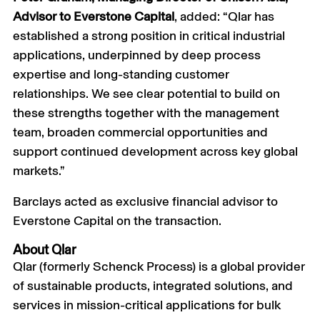
Advisor to Everstone Capital
, added: “Qlar has
established a strong position in critical industrial
applications, underpinned by deep process
expertise and long-standing customer
relationships. We see clear potential to build on
these strengths together with the management
team, broaden commercial opportunities and
support continued development across key global
markets.”
Barclays acted as exclusive financial advisor to
Everstone Capital on the transaction.
About Qlar
Qlar (formerly Schenck Process) is a global provider
of sustainable products, integrated solutions, and
services in mission-critical applications for bulk