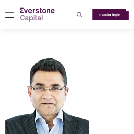
Investor login
About
Us
+
Responsible
Investing
+
Team
+
Media
+
Contact
Us