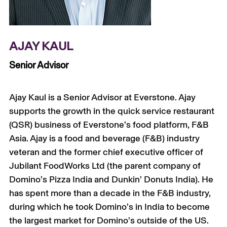
+
AJAY KAUL
Senior Advisor
Ajay Kaul is a Senior Advisor at Everstone. Ajay
supports the growth in the quick service restaurant
(QSR) business of Everstone’s food platform, F&B
Asia. Ajay is a food and beverage (F&B) industry
veteran and the former chief executive officer of
Jubilant FoodWorks Ltd (the parent company of
Domino’s Pizza India and Dunkin’ Donuts India). He
has spent more than a decade in the F&B industry,
during which he took Domino’s in India to become
the largest market for Domino’s outside of the US.