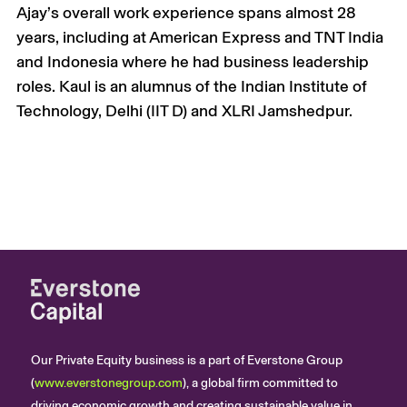
Ajay’s overall work experience spans almost 28
years, including at American Express and TNT India
and Indonesia where he had business leadership
roles. Kaul is an alumnus of the Indian Institute of
Technology, Delhi (IIT D) and XLRI Jamshedpur.
Our Private Equity business is a part of Everstone Group
(
www.everstonegroup.com
), a global firm committed to
driving economic growth and creating sustainable value in