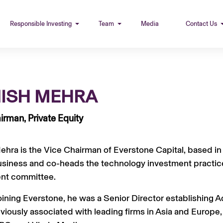
Responsible Investing
Team
Media
Contact Us
ISH MEHRA
irman, Private Equity
hra is the Vice Chairman of Everstone Capital, based in S
usiness and co-heads the technology investment practice
nt committee.
joining Everstone, he was a Senior Director establishing A
viously associated with leading firms in Asia and Europe