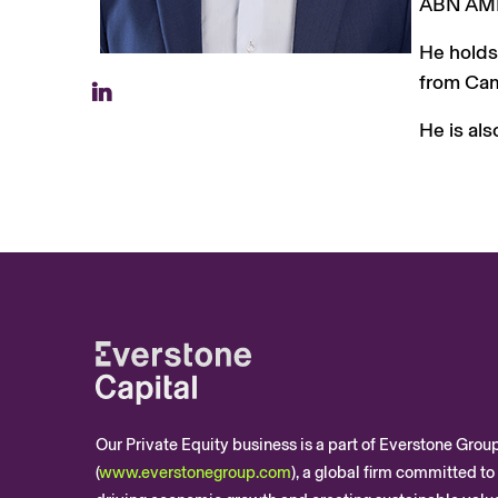
ABN AMRO
He holds
from Cam
He is als
Our Private Equity business is a part of Everstone Grou
(
www.everstonegroup.com
), a global firm committed to