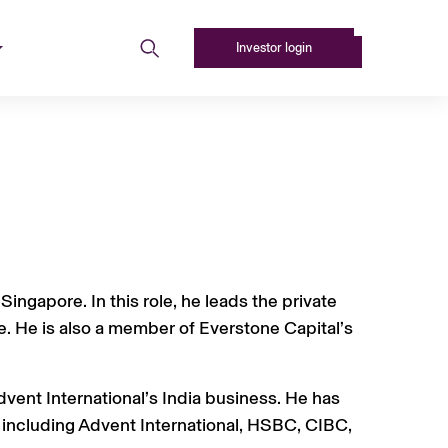
Investor login
ingapore. In this role, he leads the private
. He is also a member of Everstone Capital’s
dvent International’s India business. He has
, including Advent International, HSBC, CIBC,