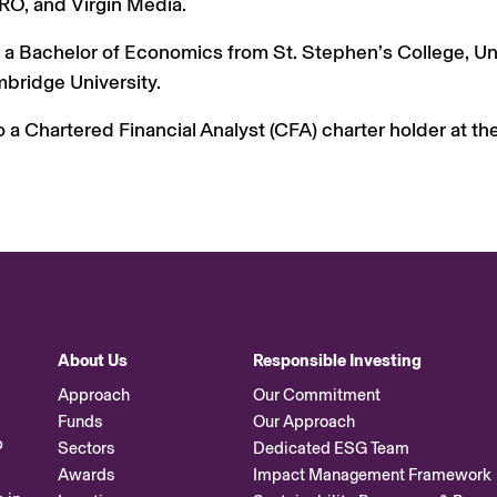
, and Virgin Media.
 a Bachelor of Economics from St. Stephen’s College, Uni
bridge University.
o a Chartered Financial Analyst (CFA) charter holder at th
About Us
Responsible Investing
Approach
Our Commitment
Funds
Our Approach
p
Sectors
Dedicated ESG Team
Awards
Impact Management Framework