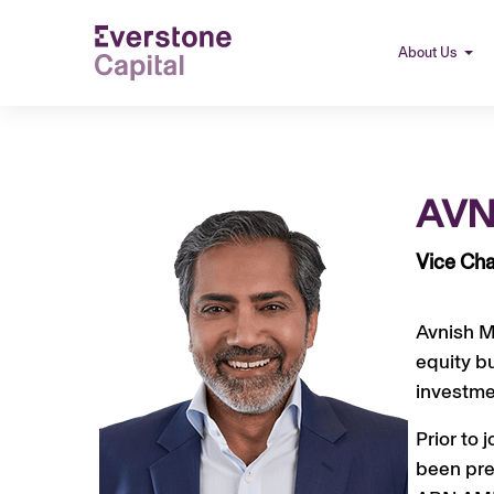
About Us
AVN
Vice Cha
Avnish Me
equity b
investme
Prior to 
been pre