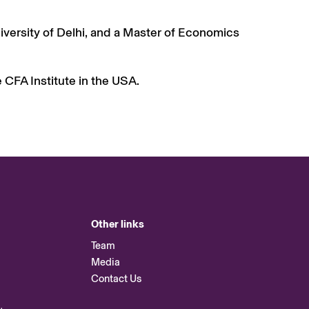
versity of Delhi, and a Master of Economics
e CFA Institute in the USA.
Other links
Team
Media
Contact Us