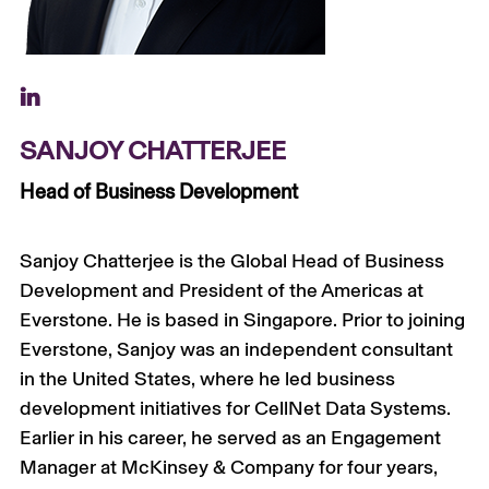
+
SANJOY CHATTERJEE
Head of Business Development
Sanjoy Chatterjee is the Global Head of Business
Development and President of the Americas at
Everstone
. He is based in Singapore.
Prior to joining
Everstone
, Sanjoy was an independent consultant
in the United States, where he led business
development initiatives for
CellNet
Data Systems.
Earlier in his career, he served as an Engagement
Manager at McKinsey & Company for four years,