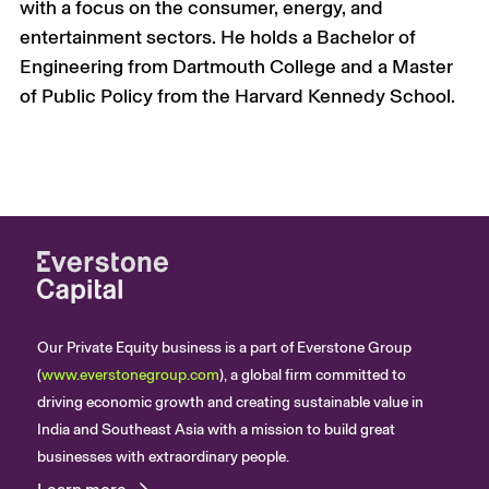
with a focus on the consumer, energy, and
entertainment sectors.
He holds a Bachelor of
Engineering from Dartmouth College and a Master
of Public Policy from
the Harvard
Kennedy School.
Our Private Equity business is a part of Everstone Group
(
www.everstonegroup.com
), a global firm committed to
driving economic growth and creating sustainable value in
India and Southeast Asia with a mission to build great
businesses with extraordinary people.