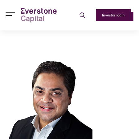
Investor login
About
Us
+
Responsible
Investing
+
Team
+
Media
+
Contact
Us