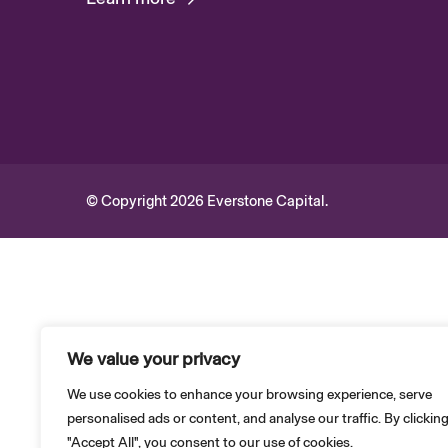
© Copyright 2026 Everstone Capital.
We value your privacy
We use cookies to enhance your browsing experience, serve
personalised ads or content, and analyse our traffic. By clickin
"Accept All", you consent to our use of cookies.