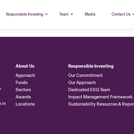
Responsible Investing
Team
Media
Contact Us
About Us
Responsible Investing
Approach
Our Commitment
Funds
Our Approach
p
Sectors
Dedicated ESG Team
Awards
Impact Management Framework
 in
Locations
Sustainability Resources & Repor