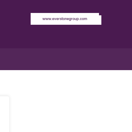
www.everstonegroup.com
g