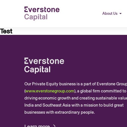
About Us
Test
Our Private Equity business is a part of Everstone Grou
(
www.everstonegroup.com
), a global firm committed to
driving economic growth and creating sustainable value
India and Southeast Asia with a mission to build great
businesses with extraordinary people.
Learn more