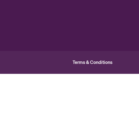
Terms & Conditions