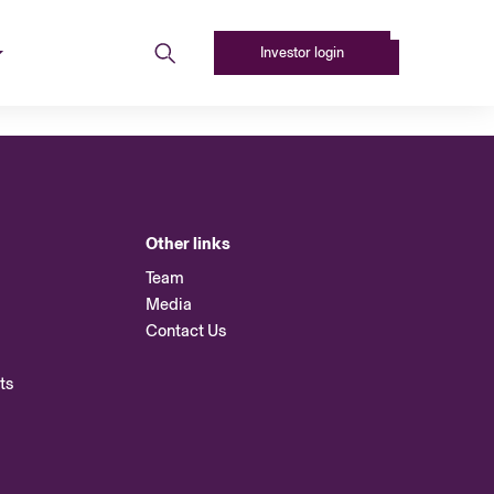
Investor login
Other links
Team
Media
Contact Us
ts